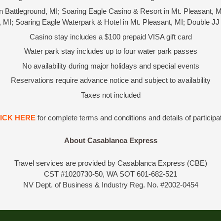
n Battleground, MI; Soaring Eagle Casino & Resort in Mt. Pleasant, M
t, MI; Soaring Eagle Waterpark & Hotel in Mt. Pleasant, MI; Double JJ
Casino stay includes a $100 prepaid VISA gift card
Water park stay includes up to four water park passes
No availability during major holidays and special events
Reservations require advance notice and subject to availability
Taxes not included
ICK HERE
for complete terms and conditions and details of participa
About Casablanca Express
Travel services are provided by Casablanca Express (CBE)
CST #1020730-50, WA SOT 601-682-521
NV Dept. of Business & Industry Reg. No. #2002-0454