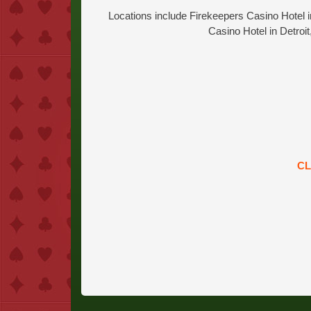
Locations include Firekeepers Casino Hotel i
Casino Hotel in Detroi
CL