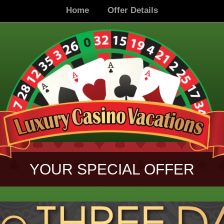
Home
Offer Details
YOUR SPECIAL OFFER