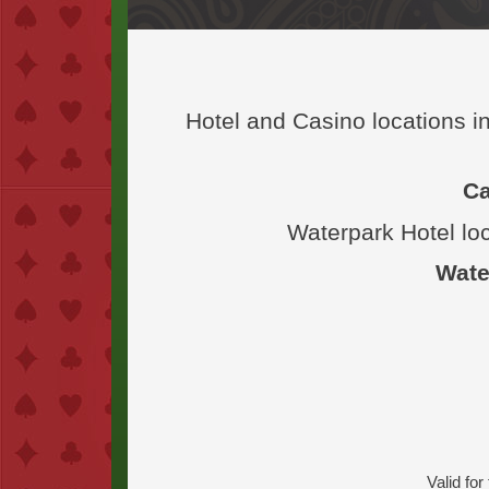
Hotel and Casino locations 
Ca
Waterpark Hotel lo
Wate
Valid fo