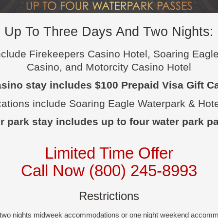
Up To Three Days And Two Nights:
include Firekeepers Casino Hotel, Soaring Eagl
Casino, and Motorcity Casino Hotel
sino stay includes $100 Prepaid Visa Gift C
cations include Soaring Eagle Waterpark & Hote
r park stay includes up to four water park p
Limited Time Offer
Call Now (800) 245-8993
Restrictions
r two nights midweek accommodations or one night weekend accom