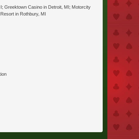
I; Greektown Casino in Detroit, MI; Motorcity
 Resort in Rothbury, MI
tion