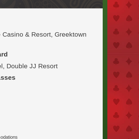
e Casino & Resort, Greektown
ard
l, Double JJ Resort
asses
modations